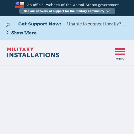
An official website of the United States government
See our network of support for the military community
Get Support Now:
Unable to connect locally? Contact Military OneSource via
Show More
MENU
Home
Navy Support Facility Diego Garcia
Navy Support
Facility Diego