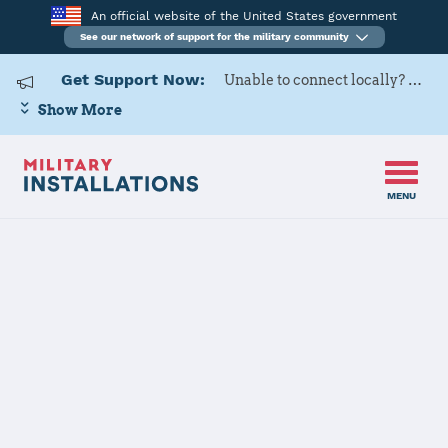
An official website of the United States government
See our network of support for the military community
Get Support Now:
Unable to connect locally? Contact Military OneSource via
Show More
MENU
Home
Navy Support Facility Diego Garcia
Navy Support
Facility Diego