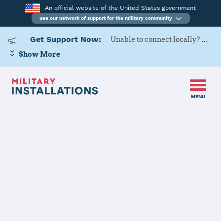
An official website of the United States government
See our network of support for the military community
Get Support Now:
Unable to connect locally? Contact Military OneSource via
Show More
MENU
Home
Navy Support Facility Diego Garcia
Navy Support
Facility Diego