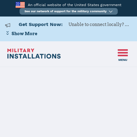
An official website of the United States government
See our network of support for the military community
Get Support Now:
Unable to connect locally? Contact Military OneSource via
Show More
MENU
Home
Papa Air Base
Papa Air Base