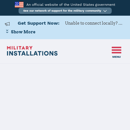
An official website of the United States government
See our network of support for the military community
Get Support Now:
Unable to connect locally? Contact Military OneSource via
Show More
MENU
Home
Buechel Air Base
Buechel Air
Base