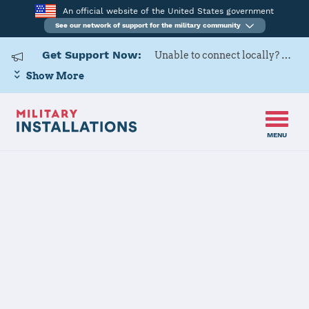
An official website of the United States government
See our network of support for the military community
Get Support Now:
Unable to connect locally? Contact Military OneSource via
Show More
MENU
Home
Buechel Air Base
Buechel Air
Base