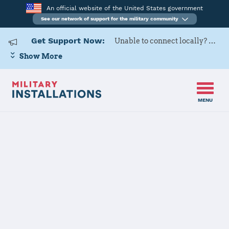
An official website of the United States government
See our network of support for the military community
Get Support Now:
Unable to connect locally? Contact Military OneSource via
Show More
MENU
Home
Buechel Air Base
Buechel Air
Base