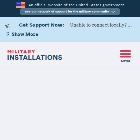
An official website of the United States government
See our network of support for the military community
Get Support Now:
Unable to connect locally? Contact Military OneSource via
Show More
MENU
Home
Columbus AFB
Columbus AFB