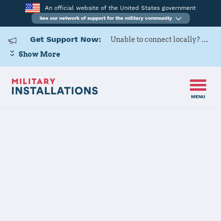
An official website of the United States government
See our network of support for the military community
Get Support Now:
Unable to connect locally? Contact Military OneSource via
Show More
MENU
Back to Home
Defense
Logistics