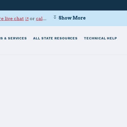
Show More
e live chat
or
call 800-342-9647
.
S & SERVICES
ALL STATE RESOURCES
TECHNICAL HELP