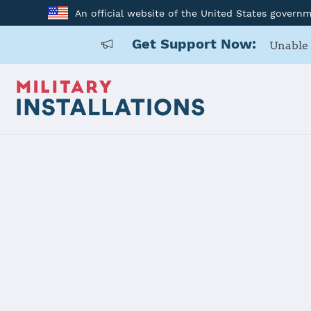
An official website of the United States govern
Get Support Now:
Unable 
Home
Dugway Proving Ground
Dugway Pro
Installation Home
Details
Contacts
Essen