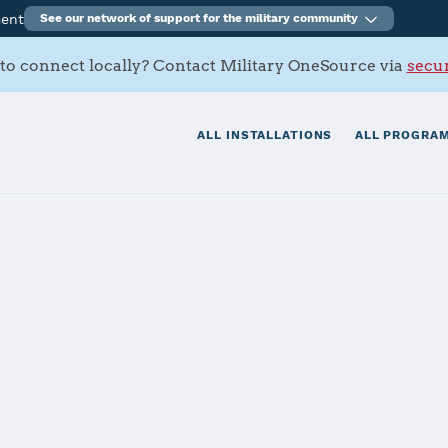
ment
See our network of support for the military community
to connect locally? Contact Military OneSource via
secur
ALL INSTALLATIONS
ALL PROGRAM
ving Ground
tials
Services