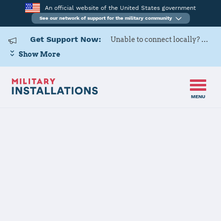
An official website of the United States government
See our network of support for the military community
Get Support Now:
Unable to connect locally? Contact Military OneSource via
Show More
MENU
Home
Dugway Proving Ground
Dugway
Proving Ground