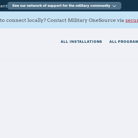
ment
See our network of support for the military community
to connect locally? Contact Military OneSource via
secur
ALL INSTALLATIONS
ALL PROGRAM
tials
Services