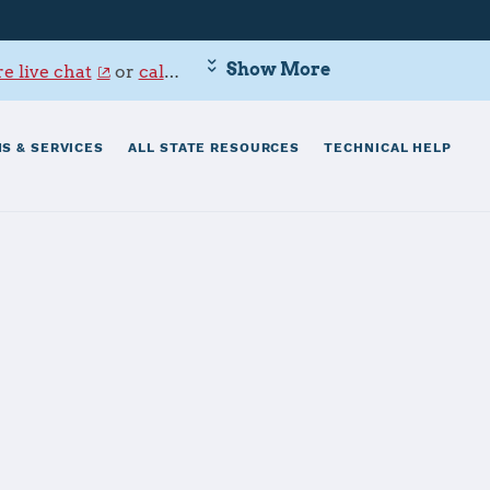
Show More
e live chat
or
call 800-342-9647
.
S & SERVICES
ALL STATE RESOURCES
TECHNICAL HELP