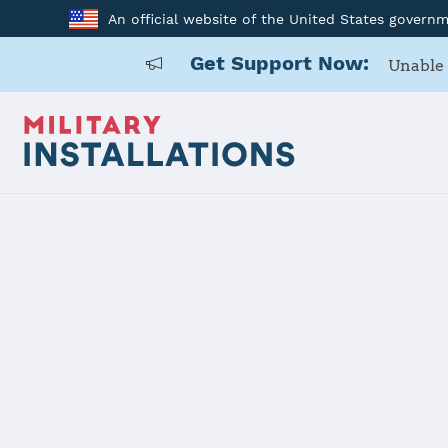
An official website of the United States govern
Get Support Now:
Unable 
Home
Fort Belvoir
Fort Belvoir
Installation Home
Details
Contacts
Essen