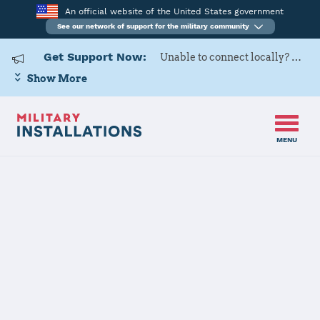
An official website of the United States government
See our network of support for the military community
Get Support Now:
Unable to connect locally? Contact Military OneSource via
Show More
MENU
Home
Fort Benning
Fort Benning