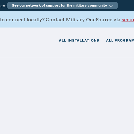
ment
See our network of support for the military community
to connect locally? Contact Military OneSource via
secur
ALL INSTALLATIONS
ALL PROGRAM
k
tials
Services