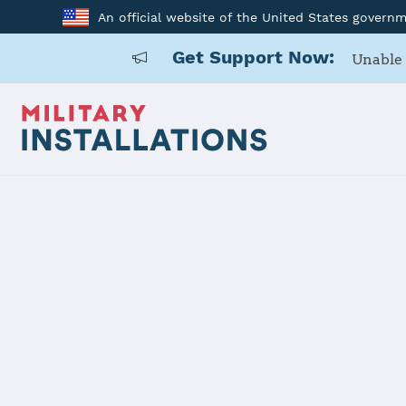
An official website of the United States govern
Get Support Now:
Unable 
Home
Fort Detrick
Fort Detric
Installation Home
Details
Contacts
Essen