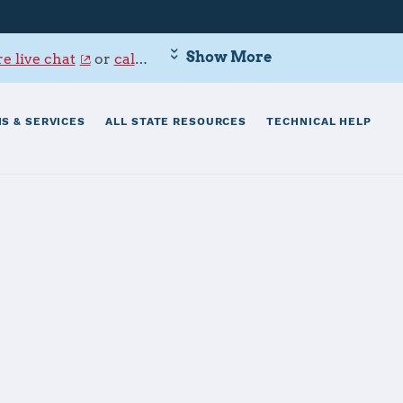
Show More
e live chat
or
call 800-342-9647
.
S & SERVICES
ALL STATE RESOURCES
TECHNICAL HELP