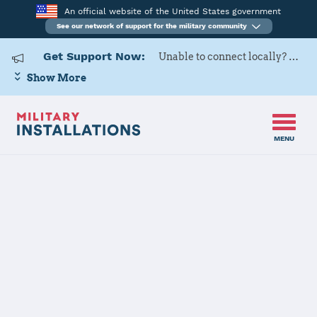
An official website of the United States government
See our network of support for the military community
Get Support Now:
Unable to connect locally? Contact Military OneSource via
Show More
MENU
Home
Fort Polk
Fort Polk