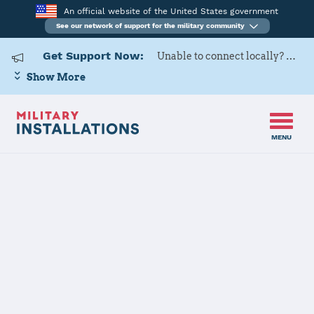
An official website of the United States government
See our network of support for the military community
Get Support Now:
Unable to connect locally? Contact Military OneSource via
Show More
MENU
Home
Fort Polk
Fort Polk