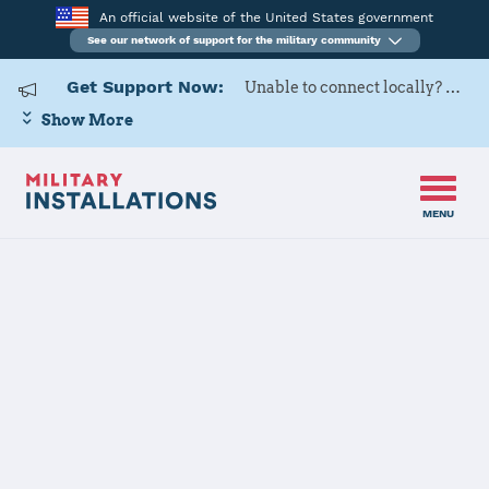
An official website of the United States government
See our network of support for the military community
Get Support Now:
Unable to connect locally? Contact Military OneSource via
Show More
MENU
Home
Laughlin AFB
Laughlin AFB