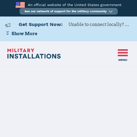
An official website of the United States government
See our network of support for the military community
Get Support Now:
Unable to connect locally? Contact Military OneSource via
Show More
MENU
Home
Laughlin AFB
Laughlin AFB