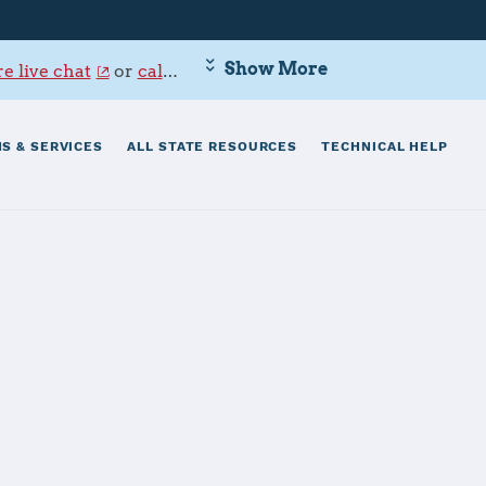
Show More
e live chat
or
call 800-342-9647
.
S & SERVICES
ALL STATE RESOURCES
TECHNICAL HELP