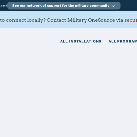
ment
See our network of support for the military community
to connect locally? Contact Military OneSource via
secur
ALL INSTALLATIONS
ALL PROGRAM
FB
tials
Services