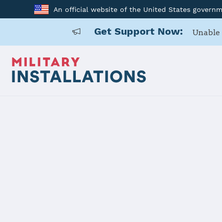
An official website of the United States govern
Get Support Now:
Unable 
Home
Laughlin AFB
Laughlin A
Installation Home
Details
Contacts
Essen