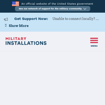
An official website of the United States government
See our network of support for the military community
Get Support Now:
Unable to connect locally? Contact Military OneSource via
Show More
MENU
Home
Moody AFB
Moody AFB