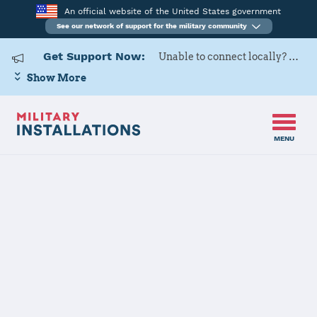
An official website of the United States government
See our network of support for the military community
Get Support Now:
Unable to connect locally? Contact Military OneSource via
Show More
MENU
Home
Moody AFB
Moody AFB