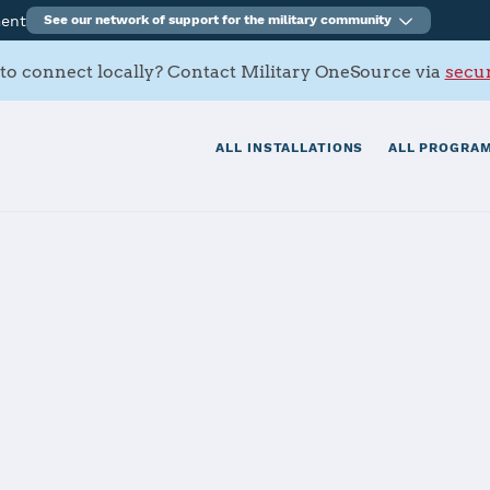
ment
See our network of support for the military community
to connect locally? Contact Military OneSource via
secur
ALL INSTALLATIONS
ALL PROGRAM
ation Corpus Ch
tials
Services