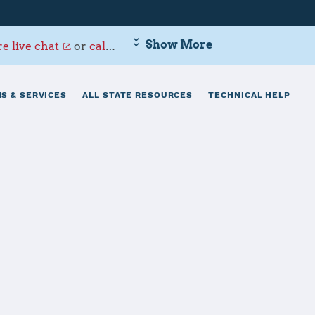
Show More
e live chat
or
call 800-342-9647
.
S & SERVICES
ALL STATE RESOURCES
TECHNICAL HELP
risti