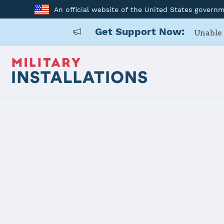
An official website of the United States govern
Get Support Now:
Unable 
Home
Naval Air Station Corpus Christi
Naval Air St
Installation Home
Details
Contacts
Essen