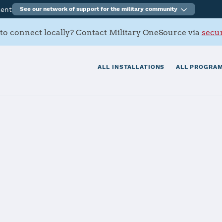
ment
See our network of support for the military community
to connect locally? Contact Military OneSource via
secur
ALL INSTALLATIONS
ALL PROGRAM
ation Corpus Ch
tials
Services