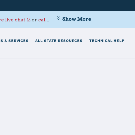
Show More
e live chat
or
call 800-342-9647
.
S & SERVICES
ALL STATE RESOURCES
TECHNICAL HELP
risti