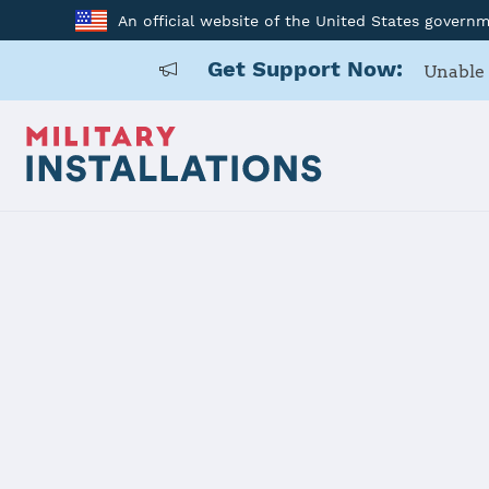
An official website of the United States govern
Get Support Now:
Unable 
Home
Naval Air Station Corpus Christi
Naval Air St
Installation Home
Details
Contacts
Essen