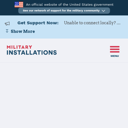
An official website of the United States government
See our network of support for the military community
Get Support Now:
Unable to connect locally? Contact Military OneSource via
Show More
MENU
Home
Naval Air Station Meridian
Naval Air
Station