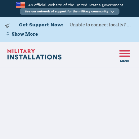
An official website of the United States government
See our network of support for the military community
Get Support Now:
Unable to connect locally? Contact Military OneSource via
Show More
MENU
Home
Naval Air Station Meridian
Naval Air
Station