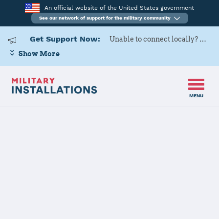
An official website of the United States government
See our network of support for the military community
Get Support Now:
Unable to connect locally? Contact Military OneSource via
Show More
MENU
Naval Support Activity Bethesda Home of Walter Reed National
Home
Military Medical Center
Naval Support
Activity