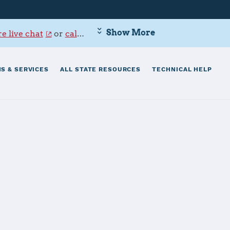
Show More
e live chat
or
call 800-342-9647
.
S & SERVICES
ALL STATE RESOURCES
TECHNICAL HELP
thesda
nal