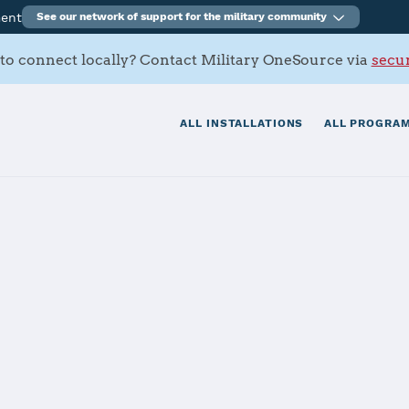
ment
See our network of support for the military community
to connect locally? Contact Military OneSource via
secur
ALL INSTALLATIONS
ALL PROGRAM
tional Military Medical Center
rt Activity Be
ter Reed Natio
dical Center