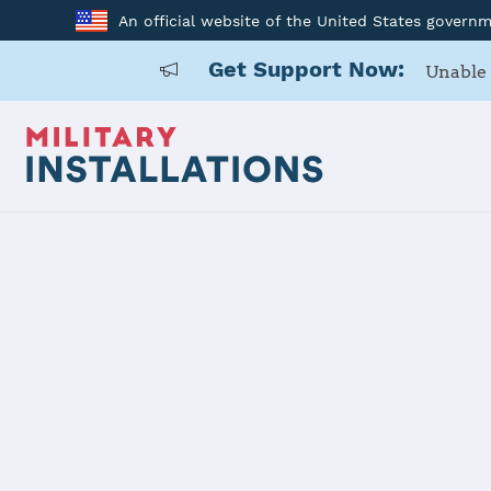
An official website of the United States govern
Get Support Now:
Unable 
Home
Naval Support Activity Bethesda Home of Walter Reed Na
Naval Suppo
Home of Wal
Military Me