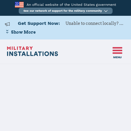
An official website of the United States government
See our network of support for the military community
Get Support Now:
Unable to connect locally? Contact Military OneSource via
Show More
MENU
Home
USAG Hawaii
USAG Hawaii