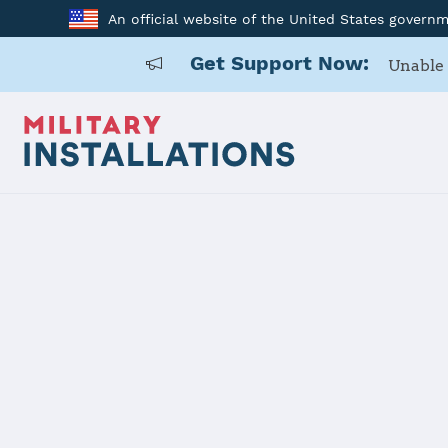
An official website of the United States govern
Get Support Now:
Unable 
Home
Vandenberg SFB
Vandenberg
Installation Home
Details
Contacts
Essen