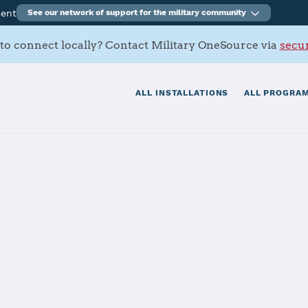
ment
See our network of support for the military community
to connect locally? Contact Military OneSource via
secur
ALL INSTALLATIONS
ALL PROGRAM
 SFB
tials
Services