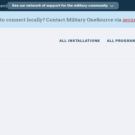
ment
See our network of support for the military community
to connect locally? Contact Military OneSource via
secur
ALL INSTALLATIONS
ALL PROGRAM
terson AFB
tials
Services