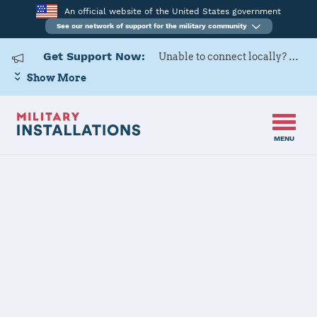
An official website of the United States government
See our network of support for the military community
Get Support Now:
Unable to connect locally? Contact Military OneSource via
Show More
MENU
Home
Commander Fleet Activities Yokosuka
Commander
Fleet Activities