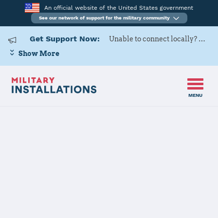
An official website of the United States government
See our network of support for the military community
Get Support Now:
Unable to connect locally? Contact Military OneSource via
Show More
MENU
Home
Commander Fleet Activities Yokosuka
Commander
Fleet Activities