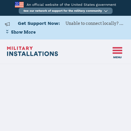
An official website of the United States government
See our network of support for the military community
Get Support Now:
Unable to connect locally? Contact Military OneSource via
Show More
MENU
Home
Commander Fleet Activities Yokosuka
Commander
Fleet Activities