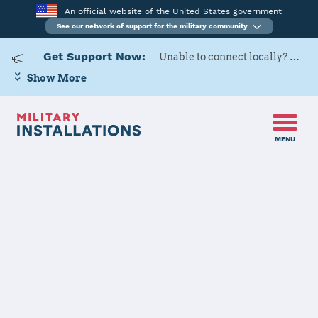
An official website of the United States government
See our network of support for the military community
Get Support Now:
Unable to connect locally? Contact Military OneSource via
Show More
MENU
Home
Defense Distribution Depot San Joaquin
Defense
Distribution