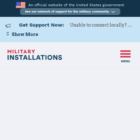
An official website of the United States government
See our network of support for the military community
Get Support Now:
Unable to connect locally? Contact Military OneSource via
Show More
MENU
Home
Defense Distribution Depot San Joaquin
Defense
Distribution