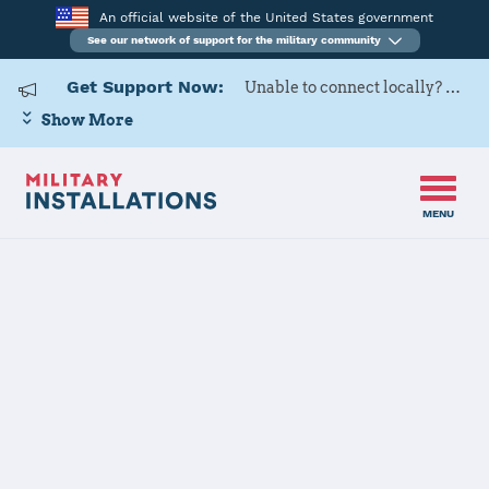
An official website of the United States government
See our network of support for the military community
Get Support Now:
Unable to connect locally? Contact Military OneSource via
Show More
MENU
Home
MCRD Parris Island
MCRD Parris
Island