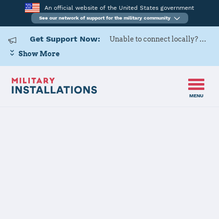
An official website of the United States government
See our network of support for the military community
Get Support Now:
Unable to connect locally? Contact Military OneSource via
Show More
MENU
Home
MCRD Parris Island
MCRD Parris
Island