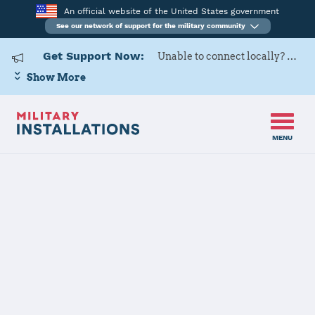
An official website of the United States government
See our network of support for the military community
Get Support Now:
Unable to connect locally? Contact Military OneSource via
Show More
MENU
Back to Home
MCRD Parris
Island