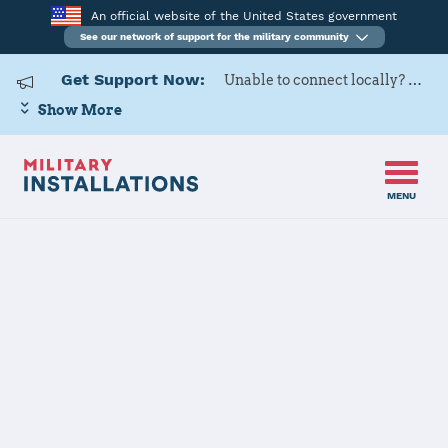
An official website of the United States government
See our network of support for the military community
Get Support Now:
Unable to connect locally? Contact Military OneSource via
Show More
MENU
Home
Defense Supply Center Richmond
Defense Supply
Center