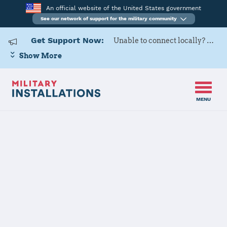
An official website of the United States government
See our network of support for the military community
Get Support Now:
Unable to connect locally? Contact Military OneSource via
Show More
MENU
Back to Home
Fort Hunter
Liggett