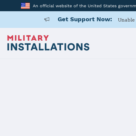
An official website of the United States govern
Get Support Now:
Unable 
Home
Fort Hunter Liggett
Fort Hunter
Installation Home
Details
Contacts
Essen