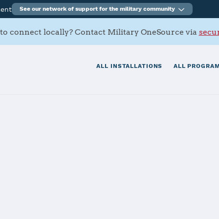
ment
See our network of support for the military community
to connect locally? Contact Military OneSource via
secur
ALL INSTALLATIONS
ALL PROGRAM
 Liggett
tials
Services