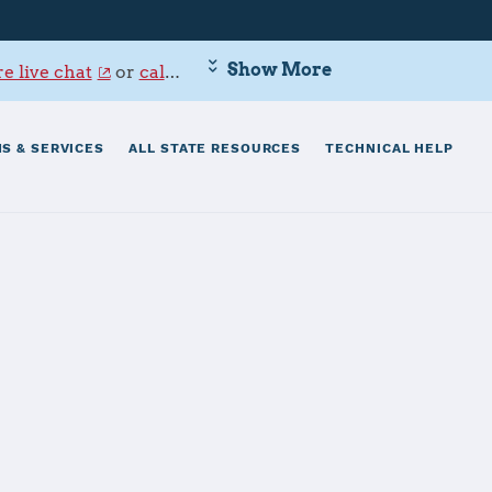
Show More
e live chat
or
call 800-342-9647
.
S & SERVICES
ALL STATE RESOURCES
TECHNICAL HELP