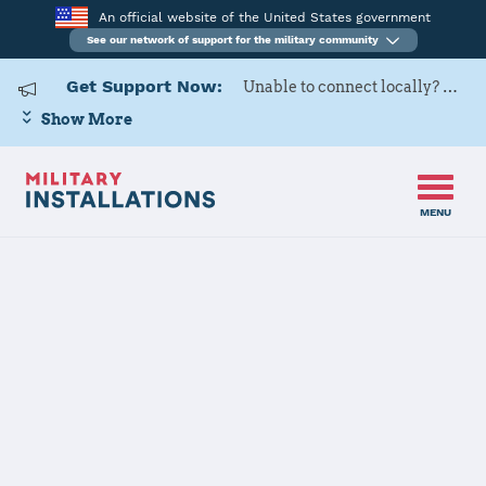
An official website of the United States government
See our network of support for the military community
Get Support Now:
Unable to connect locally? Contact Military OneSource via
Show More
MENU
Home
Fort Hunter Liggett
Fort Hunter
Liggett