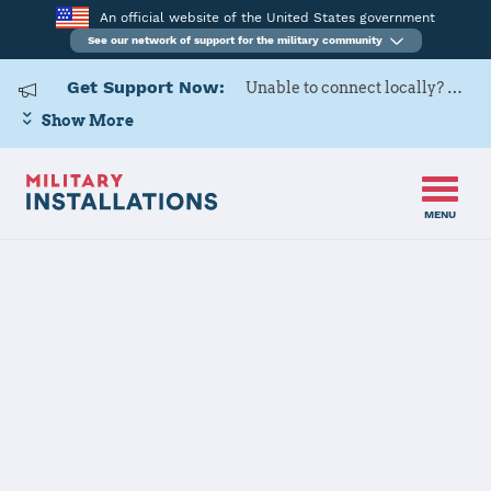
An official website of the United States government
See our network of support for the military community
Get Support Now:
Unable to connect locally? Contact Military OneSource via
Show More
MENU
Home
Fort Hunter Liggett
Fort Hunter
Liggett