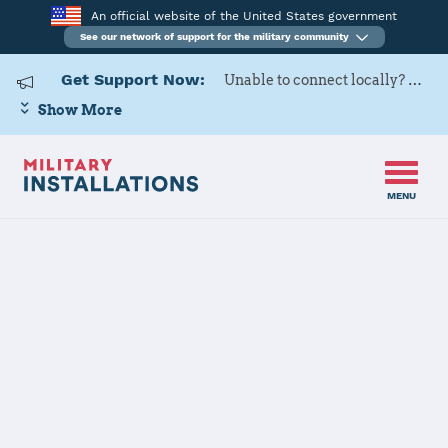
An official website of the United States government
See our network of support for the military community
Get Support Now:
Unable to connect locally? Contact Military OneSource via
Show More
MENU
Home
Fort Hunter Liggett
Fort Hunter
Liggett