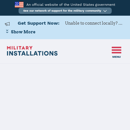
An official website of the United States government
See our network of support for the military community
Get Support Now:
Unable to connect locally? Contact Military OneSource via
Show More
MENU
Home
Hurlburt Field
Hurlburt Field