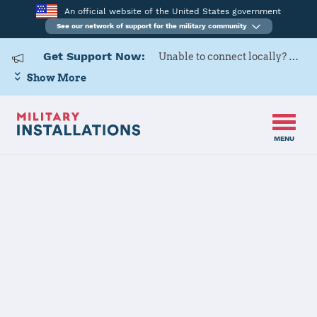
An official website of the United States government
See our network of support for the military community
Get Support Now:
Unable to connect locally? Contact Military OneSource via
Show More
MENU
Home
March ARB
March ARB