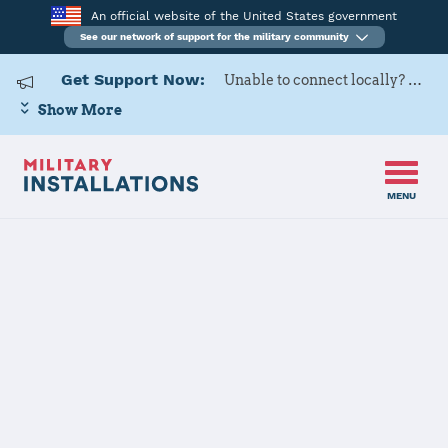
An official website of the United States government
See our network of support for the military community
Get Support Now:
Unable to connect locally? Contact Military OneSource via
Show More
MENU
Home
March ARB
March ARB