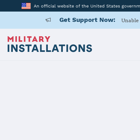
An official website of the United States govern
Get Support Now:
Unable 
Home
Marine Corps Air Station Iwakuni
Marine Corp
Installation Home
Details
Contacts
Essen