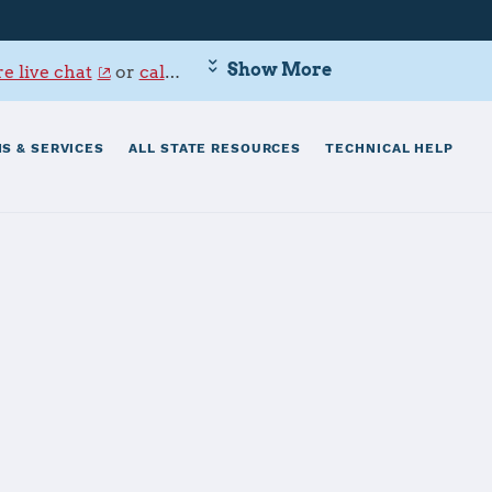
Show More
e live chat
or
call 800-342-9647
.
S & SERVICES
ALL STATE RESOURCES
TECHNICAL HELP
wakuni