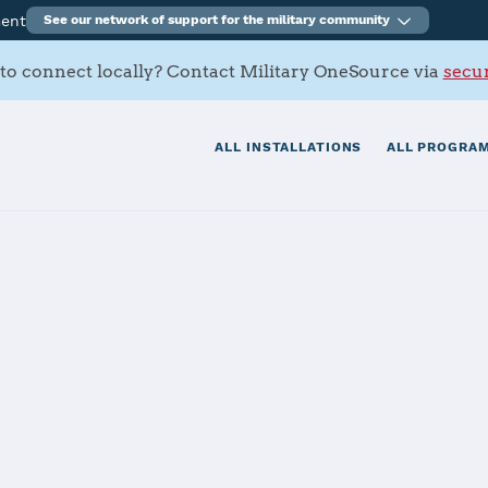
ment
See our network of support for the military community
to connect locally? Contact Military OneSource via
secur
ALL INSTALLATIONS
ALL PROGRAM
s Air Station I
tials
Services