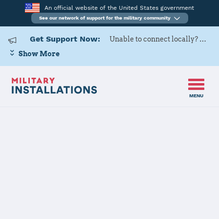
An official website of the United States government
See our network of support for the military community
Get Support Now:
Unable to connect locally? Contact Military OneSource via
Show More
MENU
Home
Marine Corps Air Station Iwakuni
Marine Corps
Air Station