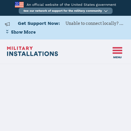
An official website of the United States government
See our network of support for the military community
Get Support Now:
Unable to connect locally? Contact Military OneSource via
Show More
MENU
Home
MCAS New River
MCAS New
River